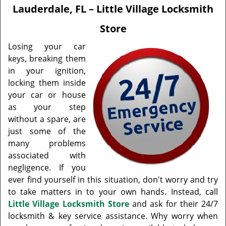
v
Lauderdale, FL – Little Village Locksmith
i
g
Store
a
t
Losing your car
i
keys, breaking them
o
in your ignition,
n
locking them inside
your car or house
as your step
without a spare, are
just some of the
many problems
associated with
negligence. If you
ever find yourself in this situation, don't worry and try
to take matters in to your own hands. Instead, call
Little Village Locksmith Store
and ask for their 24/7
locksmith & key service assistance. Why worry when