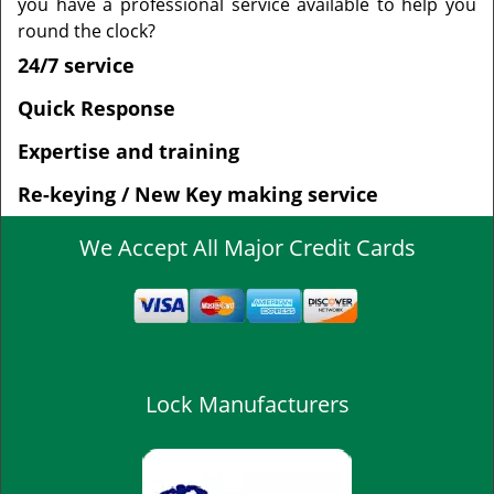
you have a professional service available to help you
round the clock?
24/7 service
Quick Response
Expertise and training
Re-keying / New Key making service
We Accept All Major Credit Cards
Lock Manufacturers