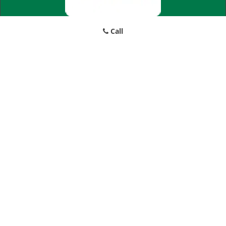
Call
Little Village Locksmith Store
Little Village Locksmith Store | Hours:
Monday through Sunday,